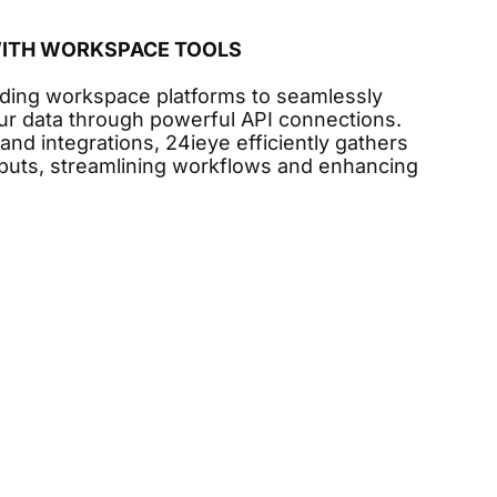
WITH WORKSPACE TOOLS
ading workspace platforms to seamlessly
ur data through powerful API connections.
 and integrations, 24ieye efficiently gathers
inputs, streamlining workflows and enhancing