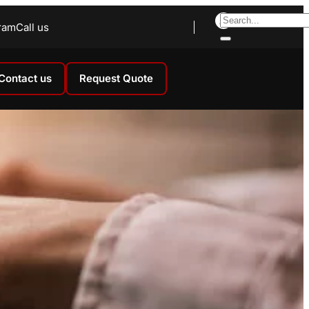
ram
Call us
Contact us
Request Quote