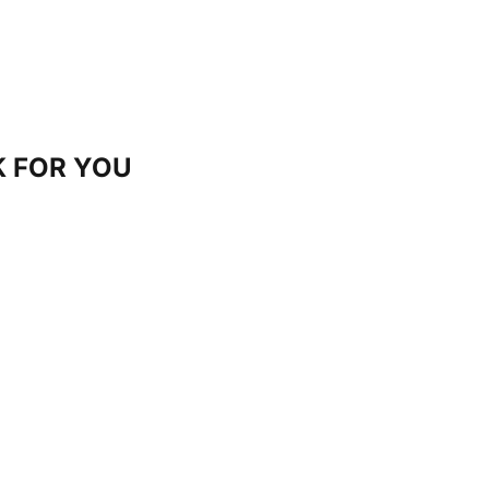
 FOR YOU