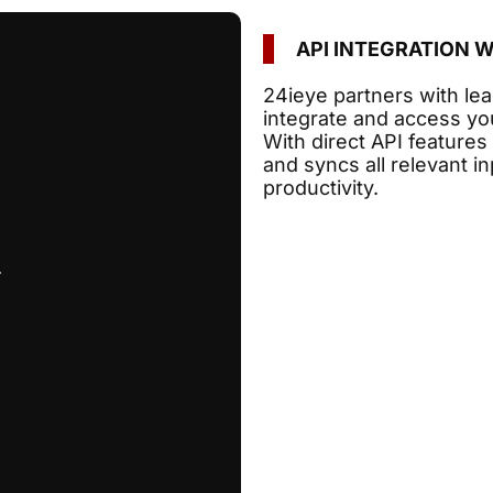
API INTEGRATION 
24ieye partners with le
integrate and access yo
With direct API features
and syncs all relevant 
productivity.
.