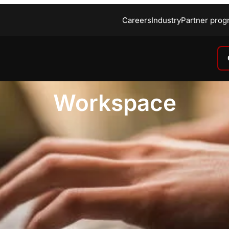
Careers
Industry
Partner prog
Workspace