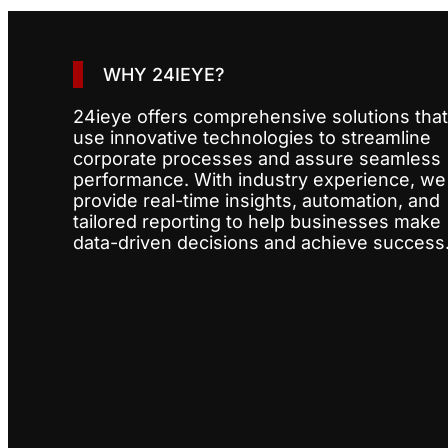
WHY 24IEYE?
24ieye offers comprehensive solutions that
use innovative technologies to streamline
corporate processes and assure seamless
performance. With industry experience, we
provide real-time insights, automation, and
tailored reporting to help businesses make
data-driven decisions and achieve success