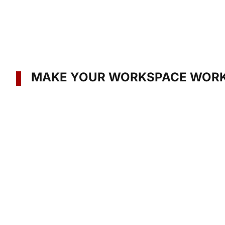
MAKE YOUR WORKSPACE WORK