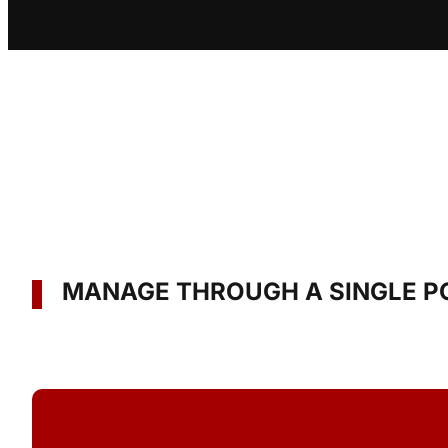
MANAGE THROUGH A SINGLE P