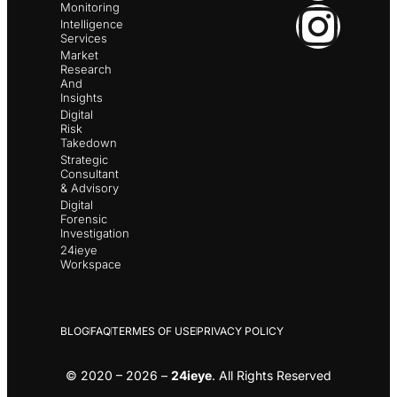
Monitoring
Intelligence
Services
Market
Research
And
Insights
Digital
Risk
Takedown
Strategic
Consultant
& Advisory
Digital
Forensic
Investigation
24ieye
Workspace
BLOG
FAQ
TERMES OF USE
PRIVACY POLICY
© 2020 – 2026 –
24ieye
. All Rights Reserved