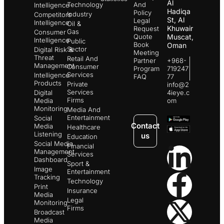
Al
Technology
And
Intelligence
Hadiqa
Policy
Industry
Competitors
St, Al
Legal
Intelligence
Oil &
Khuwair
Request
Gas
Consumer
Quote
Muscat,
Intelligence
Public
Book
Oman
Sector
Digital Risk &
Meeting
Threat
Retail And
Partner
+968-
Management
Consumer
Program
719247
Services
Intelligence
FAQ
77
Products
Private
info@2
Services
Digital
4ieye.c
Firms
Media
om
Monitoring
Media And
Entertainment
Social
Contact
Media
Healthcare
Listening
us
Education
Social Media
Financial
Management
Services
Dashboard
Sport &
Image
Entertainment
Tracking
Technology
Print
Insurance
Media
Legal
Monitoring
Firms
Broadcast
Media