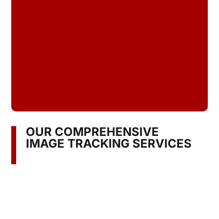
OUR COMPREHENSIVE
IMAGE TRACKING SERVICES