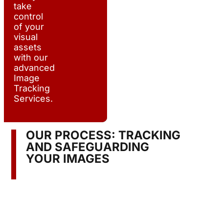
take
control
of your
visual
assets
with our
advanced
Image
Tracking
Services.
OUR PROCESS: TRACKING
AND SAFEGUARDING
YOUR IMAGES