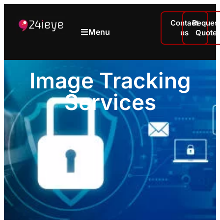
Contact
Reques
Menu
us
Quote
Image Tracking
Services