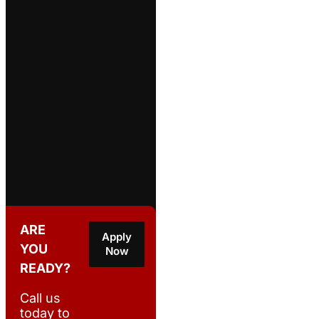
ARE
Apply
YOU
Now
READY?
Call us
today to