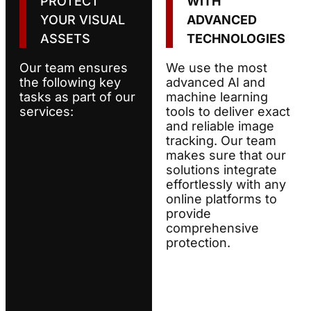
PROTECT
WITH
YOUR VISUAL
ADVANCED
ASSETS
TECHNOLOGIES
Our team ensures
We use the most
the following key
advanced AI and
tasks as part of our
machine learning
services:
tools to deliver exact
and reliable image
tracking. Our team
makes sure that our
solutions integrate
effortlessly with any
online platforms to
provide
comprehensive
protection.