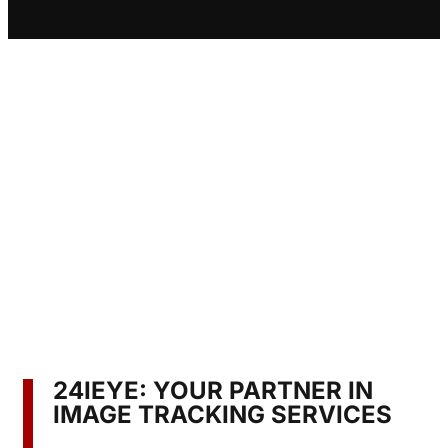
24IEYE: YOUR PARTNER IN
IMAGE TRACKING SERVICES