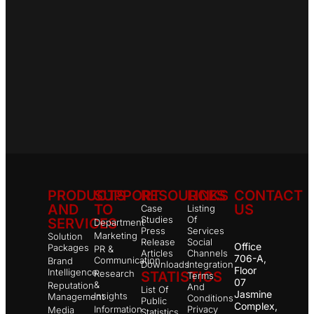
PRODUCTS
SUPPORT
RESOURCES
LINKS
CONTACT
AND
TO
US
Case
Listing
Studies
Of
SERVICES
Department
Press
Services
Marketing
Solution
Release
Social
Office
Packages
PR &
Articles
Channels
706-A,
Communication
Brand
Downloads
Integration
Floor
Intelligence
Research
STATISTICS
Terms
07
&
Reputation
And
List Of
Jasmine
Insights
Management
Conditions
Public
Complex,
Information
Privacy
Media
Statistics