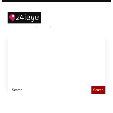
Careers
Industry
Partner program
Call Us
About
Products and Services
Support to
Resources
Statistics
Search
Call: +968-71924777