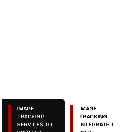
IMAGE
IMAGE
TRACKING
TRACKING
SERVICES TO
INTEGRATED