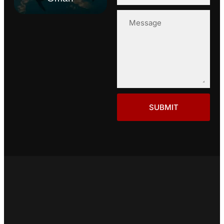
SUBMIT