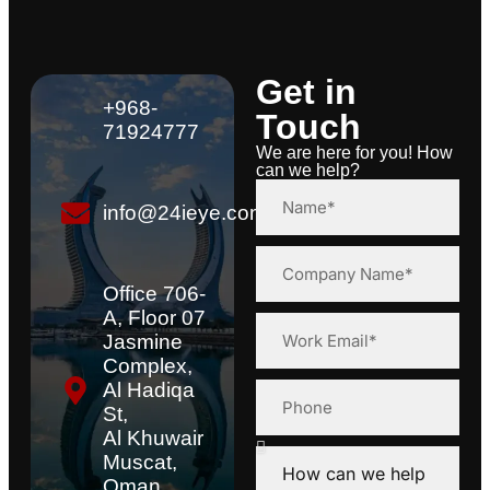
Get in
+968-
Touch
71924777
We are here for you! How
can we help?
info@24ieye.com
Office 706-
A, Floor 07
Jasmine
Complex,
Al Hadiqa
St,
Al Khuwair
Muscat,
Oman