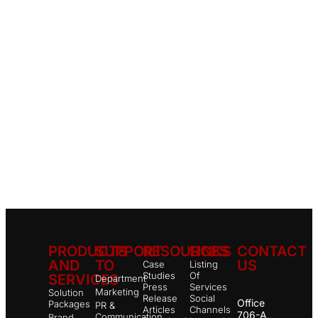
PRODUCTS
SUPPORT
RESOURCES
LINKS
CONTACT
AND
TO
US
Case
Listing
Studies
Of
SERVICES
Department
Press
Services
Marketing
Solution
Release
Social
Office
Packages
PR &
Articles
Channels
706-A,
Communication
Brand