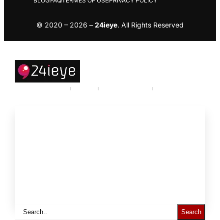
BLOG
FAQ
TERMES OF USE
PRIVACY POLICY
© 2020 – 2026 –
24ieye
. All Rights Reserved
Careers
Industry
Partner program
Call Us
About
Products and Services
Support to
Resources
Statistics
Search