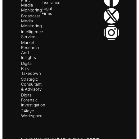
Print
Insurance
Media
Legal
Monitoring
Firms
Broadcast
Media
Monitoring
Intelligence
Services
Market
Research
And
Insights
Digital
Risk
Takedown
Strategic
Consultant
& Advisory
Digital
Forensic
Investigation
24ieye
Workspace