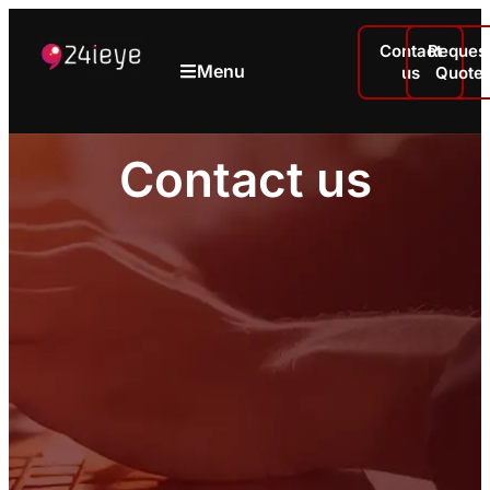
Contact
Reques
Menu
us
Quote
Contact us