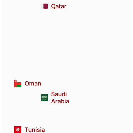
Qatar
Oman
Saudi
Arabia
Tunisia