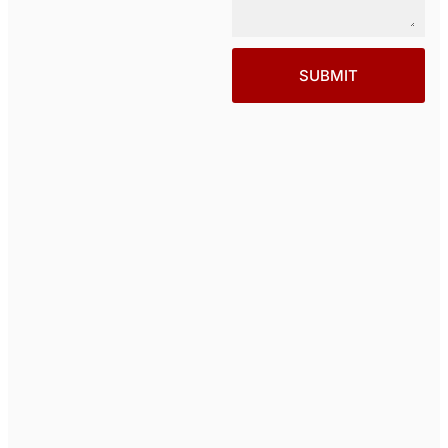
SUBMIT