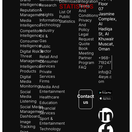
Downloads
Integration
Floor
Intelligence
Research
STATISTICS
Terms
07
&
Reputation
And
List Of
Jasmine
Insights
Management
Conditions
Public
Complex,
Information
Privacy
Media
Statistics
Al
Technology
And
Intelligence
Hadiqa
Policy
Industry
Competitors
St, Al
Legal
Intelligence
Oil &
Khuwair
Request
Gas
Consumer
Quote
Muscat,
Intelligence
Public
Book
Oman
Sector
Digital Risk &
Meeting
Threat
Retail And
Partner
+968-
Management
Consumer
Program
719247
Services
Intelligence
FAQ
77
Products
Private
info@2
Services
Digital
4ieye.c
Firms
Media
om
Monitoring
Media And
Entertainment
Social
Contact
Media
Healthcare
Listening
us
Education
Social Media
Financial
Management
Services
Dashboard
Sport &
Image
Entertainment
Tracking
Technology