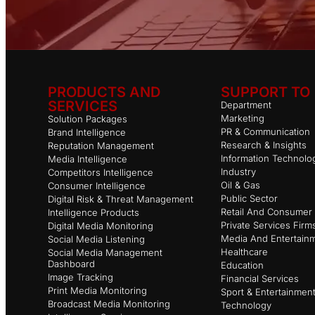
PRODUCTS AND
SUPPORT TO
SERVICES
Department
Marketing
Solution Packages
PR & Communication
Brand Intelligence
Research & Insights
Reputation Management
Information Technolo
Media Intelligence
Industry
Competitors Intelligence
Oil & Gas
Consumer Intelligence
Public Sector
Digital Risk & Threat Management
Retail And Consumer 
Intelligence Products
Private Services Firm
Digital Media Monitoring
Media And Entertain
Social Media Listening
Healthcare
Social Media Management
Dashboard
Education
Image Tracking
Financial Services
Print Media Monitoring
Sport & Entertainmen
Broadcast Media Monitoring
Technology