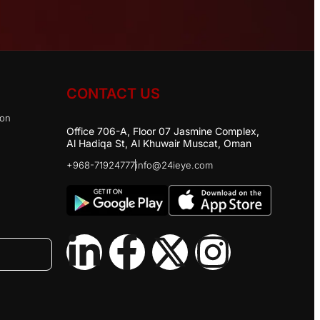
CONTACT US
ion
Office 706-A, Floor 07 Jasmine Complex,
Al Hadiqa St, Al Khuwair Muscat, Oman
+968-71924777
info@24ieye.com