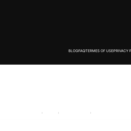
BLOG
FAQ
TERMES OF USE
PRIVACY 
Careers
Industry
Partner program
Call Us