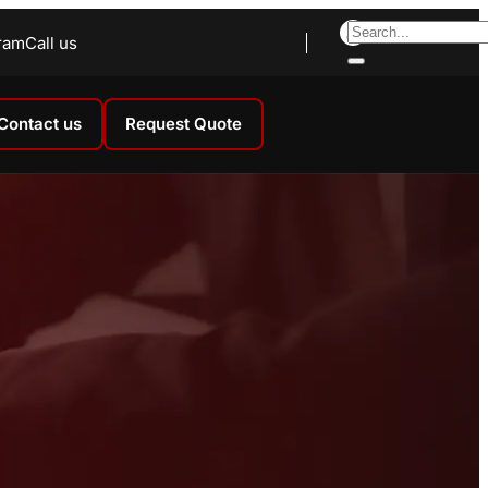
ram
Call us
Contact us
Request Quote