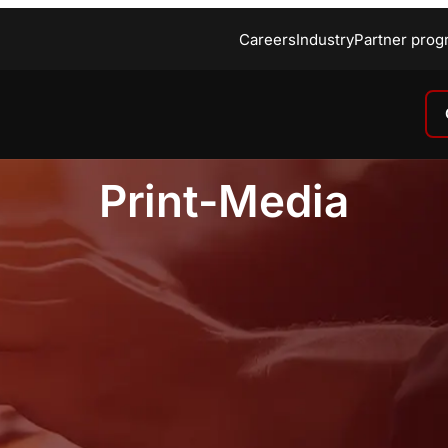
Careers
Industry
Partner prog
Print-Media