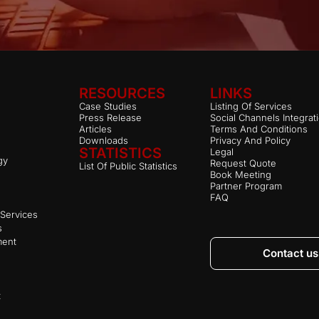
RESOURCES
LINKS
Case Studies
Listing Of Services
Press Release
Social Channels Integrat
Articles
Terms And Conditions
Downloads
Privacy And Policy
STATISTICS
Legal
gy
Request Quote
List Of Public Statistics
Book Meeting
Partner Program
FAQ
Services
s
ment
Contact us
t