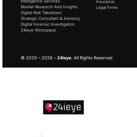
Intelligence Services
Insurance
Market Research And Insights
Legal Firms
Digital Risk Takedown
Strategic Consultant & Advisory
Digital Forensic Investigation
24ieye Workspace
© 2020 – 2026 –
24ieye
. All Rights Reserved
About