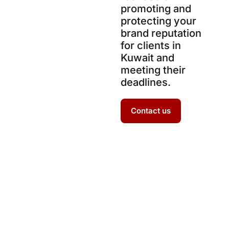
promoting and
protecting your
brand reputation
for clients in
Kuwait and
meeting their
deadlines.
Contact us