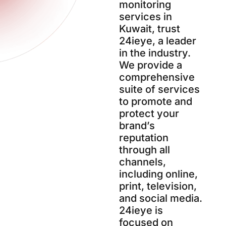
monitoring
services in
Kuwait, trust
24ieye, a leader
in the industry.
We provide a
comprehensive
suite of services
to promote and
protect your
brand’s
reputation
through all
channels,
including online,
print, television,
and social media.
24ieye is
focused on