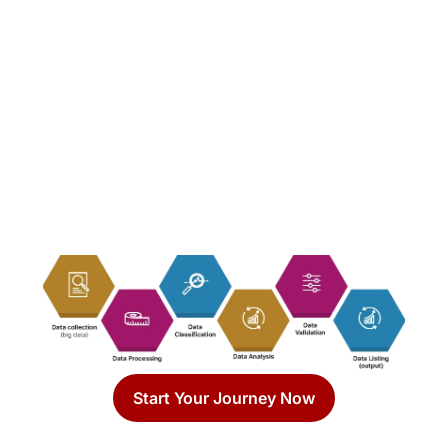
Start Your Journey Now