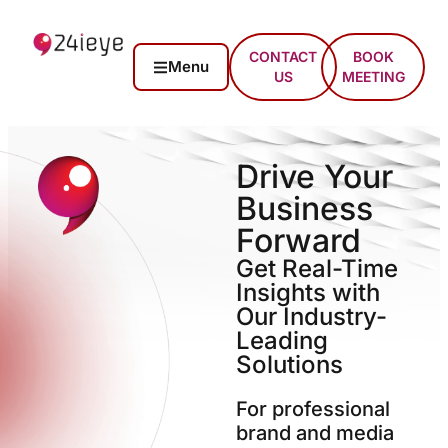
CONTACT
BOOK
Menu
US
MEETING
Drive Your
Business
Forward
Get Real-Time
Insights with
Our Industry-
Leading
Solutions
For professional
brand and media