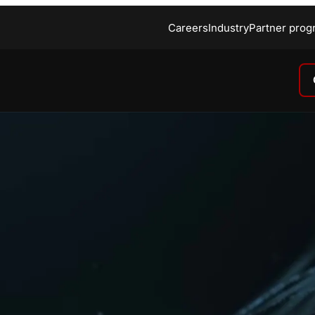
Careers
Industry
Partner prog