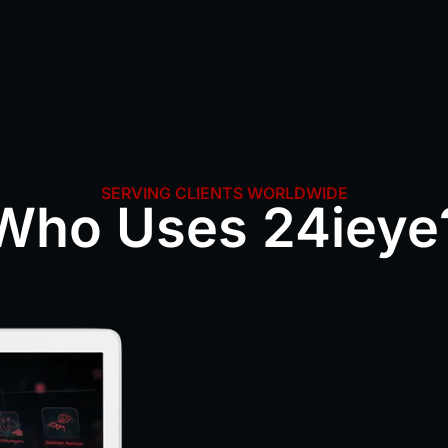
SERVING CLIENTS WORLDWIDE
Who Uses 24ieye