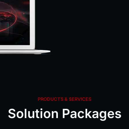
PRODUCTS & SERVICES
Solution Packages