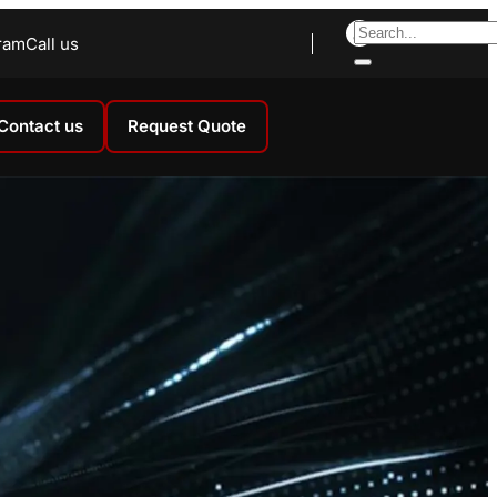
ram
Call us
Contact us
Request Quote